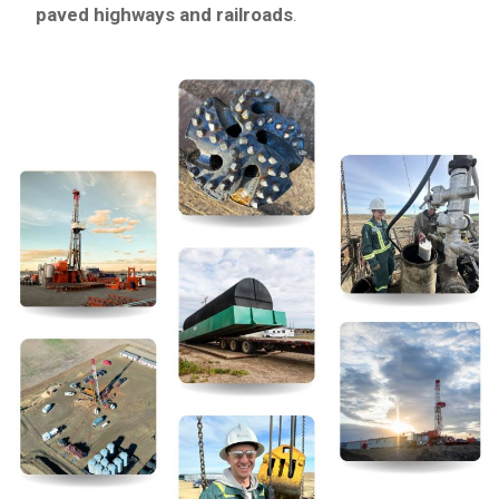
paved highways and railroads
.