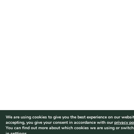
We are using cookies to give you the best experience on our websit
accepting, you give your consent in accordance with our
privacy po
You can find out more about which cookies we are using or switch
settings
.
in