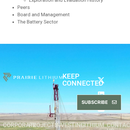
Exploration and Evaluation History
Peers
Board and Management
The Battery Sector
KEEP
CONNECTED
SUBSCRIBE
CORPORATE
PROJECTS
INVESTING
LITHIUM
CONTA