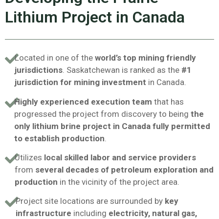
Lithium Project in Canada
Located in one of the
world’s top mining friendly
jurisdictions
. Saskatchewan is ranked as the
#1
jurisdiction for mining investment
in Canada.
Highly experienced execution team
that has
progressed the project from discovery to being
the
only lithium brine project in Canada fully permitted
to establish production
.
Utilizes
local skilled labor and service providers
from
several decades of petroleum exploration and
production
in the vicinity of the project area.
Project site locations are surrounded by
key
infrastructure
including
electricity, natural gas,