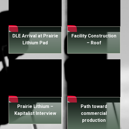
DLE Arrival at Prairie
Facility Construction
Lithium Pad
– Roof
Prairie Lithium –
Path toward
Kapitalist Interview
commercial
production