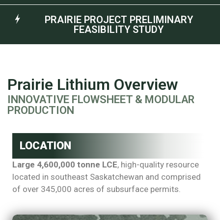
PRAIRIE PROJECT PRELIMINARY
FEASIBILITY STUDY
Prairie Lithium Overview
INNOVATIVE FLOWSHEET & MODULAR
PRODUCTION
LOCATION
Large 4,600,000 tonne LCE
, high-quality resource
located in southeast Saskatchewan and comprised
of over 345,000 acres of subsurface permits.