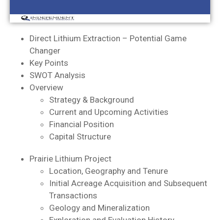
Direct Lithium Extraction – Potential Game
Changer
Key Points
SWOT Analysis
Overview
Strategy & Background
Current and Upcoming Activities
Financial Position
Capital Structure
Prairie Lithium Project
Location, Geography and Tenure
Initial Acreage Acquisition and Subsequent
Transactions
Geology and Mineralization