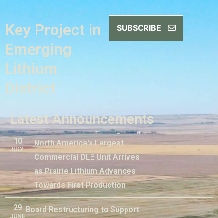
Key Project in
SUBSCRIBE
Emerging
Lithium
District
Latest Announcements
10
North America's Largest
JULY
Commercial DLE Unit Arrives
as Prairie Lithium Advances
Towards First Production
29
Board Restructuring to Support
JUNE