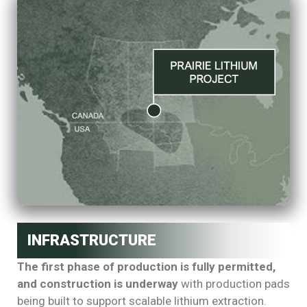
INFRASTRUCTURE
The first phase of production is fully permitted,
and construction is underway
with production pads
being built to support scalable lithium extraction.