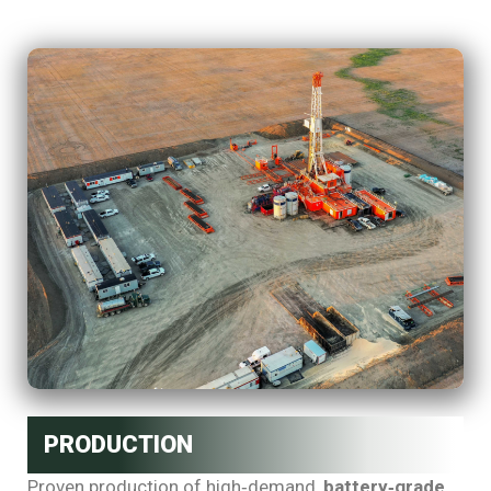
PRODUCTION
Proven production of high‑demand,
battery‑grade