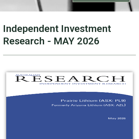
Independent Investment
Research - MAY 2026