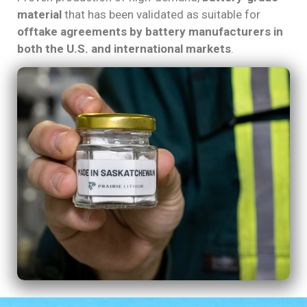
material
that has been validated as suitable for
offtake agreements by battery manufacturers in
both the U.S. and international markets
.