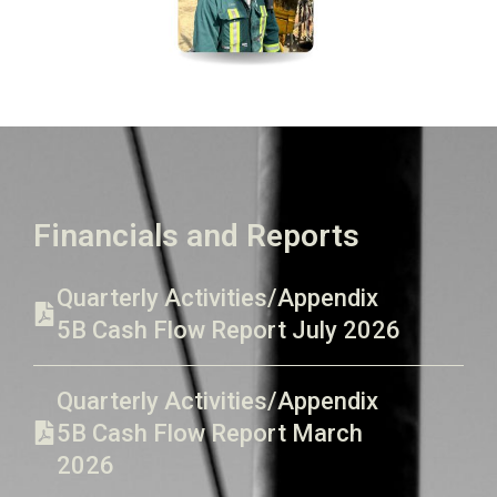
Financials and Reports
Quarterly Activities/Appendix
5B Cash Flow Report July 2026
Quarterly Activities/Appendix
5B Cash Flow Report March
2026