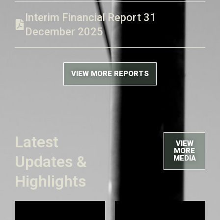
Interim Financial Report 31
December 2025
VIEW MORE REPORTS
Latest
VIEW
MORE
Updates &
MEDIA
Highlights