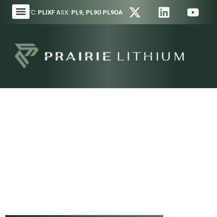
OTC:
PLIXF
ASX:
PL9, PL9O PL9OA