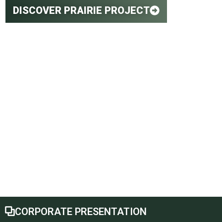
DISCOVER PRAIRIE PROJECT
Canada's
Leading Lithium
Brine Project
CORPORATE PRESENTATION