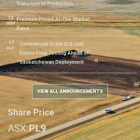
Transition to Production
19
Premium Priced At-The-Market
MAY
Raise
17
Commercial Scale DLE Unit
MAY
Enters Final Testing Ahead of
Saskatchewan Deployment
VIEW ALL ANNOUNCEMENTS
Share Price
ASX:
PL9