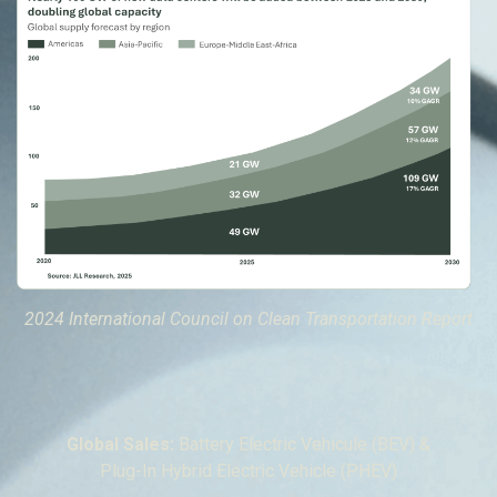
2024 International Council on Clean Transportation Report
Global Sales:
Battery Electric Vehicule (BEV) &
Plug-In Hybrid Electric Vehicle (PHEV)