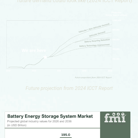
future demand could look like (2024 ICCT Report).
Future projection from 2024 ICCT Report