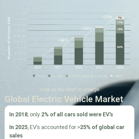
click on the chart to enlarge
Global Electric Vehicle Market
In 2018
, only
2% of all cars sold were EV’s
In 2025
, EV’s accounted for >
25% of global car
sales