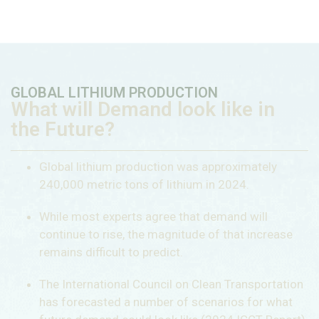
GLOBAL LITHIUM PRODUCTION
What will Demand look like in
the Future?
Global lithium production was approximately
240,000 metric tons of lithium in 2024.
While most experts agree that demand will
continue to rise, the magnitude of that increase
remains difficult to predict.
The International Council on Clean Transportation
has forecasted a number of scenarios for what