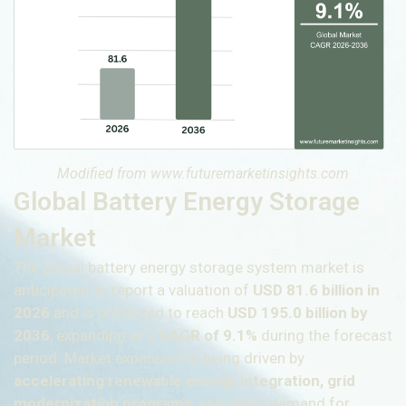
Modified from www.futuremarketinsights.com
Global Battery Energy Storage
Market
The global battery energy storage system market is
anticipated to report a valuation of
USD 81.6 billion in
2026
and is projected to reach
USD 195.0 billion by
2036
, expanding at a
CAGR of 9.1%
during the forecast
period. Market expansion is being driven by
accelerating renewable energy integration, grid
modernization programs
, and rising demand for