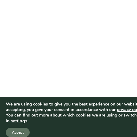
We are using cookies to give you the best experience on our websit
accepting, you give your consent in accordance with our
privacy po
You can find out more about which cookies we are using or switch
settings
.
in
Accept