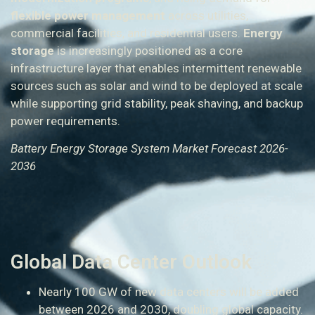
flexible power management
across utilities,
commercial facilities, and residential users.
Energy
storage
is increasingly positioned as a core
infrastructure layer that enables intermittent renewable
sources such as solar and wind to be deployed at scale
while supporting grid stability, peak shaving, and backup
power requirements.
Battery Energy Storage System Market Forecast 2026-
2036
Global Data Center Outlook
Nearly 100 GW of new data centers will be added
between 2026 and 2030, doubling global capacity.