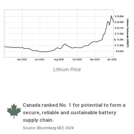
Lithium Price
Canada ranked No. 1 for potential to form a
secure, reliable and sustainable battery
supply chain.
Source: Bloomberg NEF, 2024