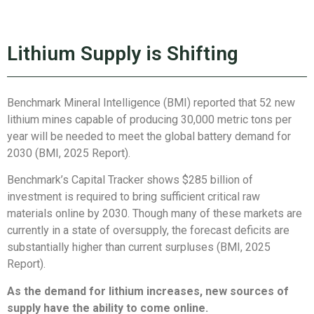
Lithium Supply is Shifting
Benchmark Mineral Intelligence (BMI) reported that 52 new
lithium mines capable of producing 30,000 metric tons per
year will be needed to meet the global battery demand for
2030 (BMI, 2025 Report).
Benchmark’s Capital Tracker shows $285 billion of
investment is required to bring sufficient critical raw
materials online by 2030. Though many of these markets are
currently in a state of oversupply, the forecast deficits are
substantially higher than current surpluses (BMI, 2025
Report).
As the demand for lithium increases, new sources of
supply have the ability to come online.