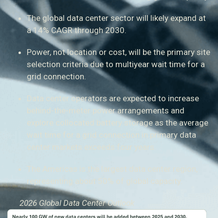
The global data center sector will likely expand at
a 14% CAGR through 2030.
Power, not location or cost, will be the primary site
selection criteria due to multiyear wait time for a
grid connection.
Data center operators are expected to increase
behind-the-meter power arrangements and
explore collocated battery storage as the average
wait time for a grid connection in primary data
center markets exceeds four years.
The Americas is the largest data center region,
representing about 50% of global capacity.
2026 Global Data Center Outlook