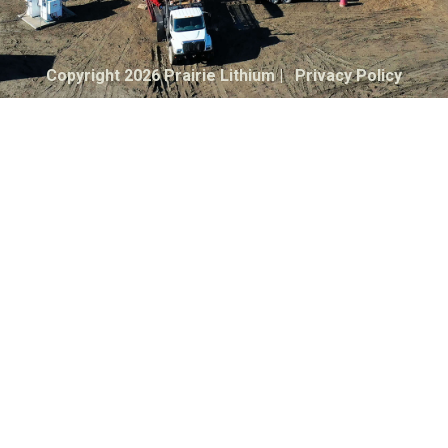
Copyright 2026 Prairie Lithium |
Privacy Policy