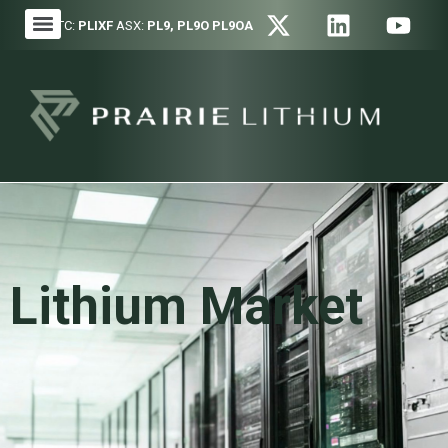
OTC:
PLIXF
ASX:
PL9, PL9O PL9OA
Lithium Market