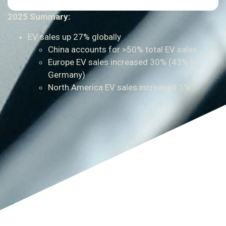
2025 Summary:
EV sales up 27% globally
China accounts for >50% total EV sales
Europe EV sales increased 30% (43% in
Germany)
North America EV sales increased 3%