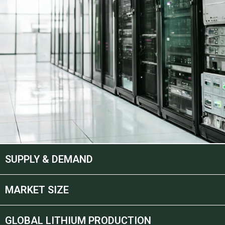
SUPPLY & DEMAND
MARKET SIZE
GLOBAL LITHIUM PRODUCTION