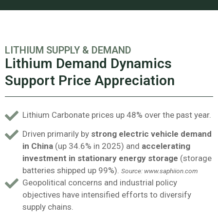
LITHIUM SUPPLY & DEMAND
Lithium Demand Dynamics
Support Price Appreciation
Lithium Carbonate prices up 48% over the past year.
Driven primarily by
strong electric vehicle demand
in China
(up 34.6% in 2025) and
accelerating
investment in stationary energy storage
(storage
batteries shipped up 99%).
Source: www.saphiion.com
Geopolitical concerns and industrial policy
objectives have intensified efforts to diversify
supply chains.