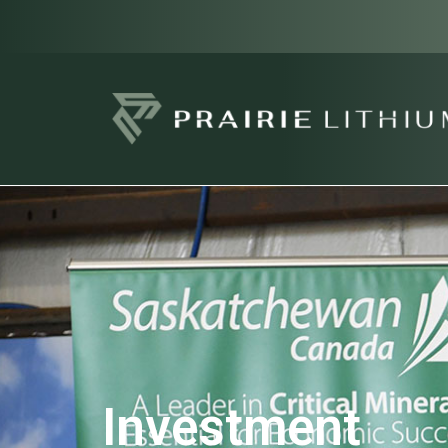
Investment