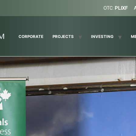
OTC:
PLIXF
CORPORATE
PROJECTS
INVESTING
M