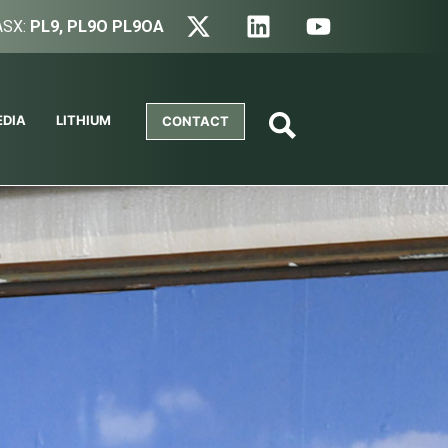
ASX:
PL9, PL9O PL9OA
EDIA
LITHIUM
CONTACT