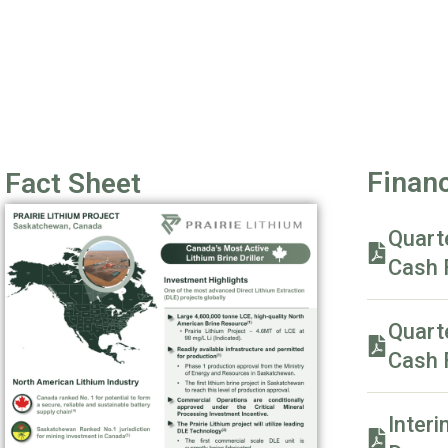
Financ
Fact Sheet
Quart
Cash 
Quart
Cash 
Interi