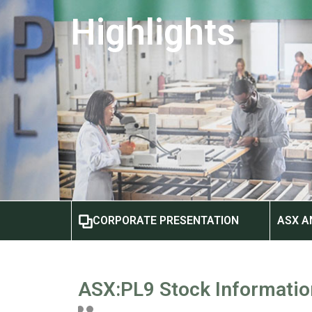
Highlights
CORPORATE PRESENTATION
ASX 
ASX:PL9 Stock Informatio