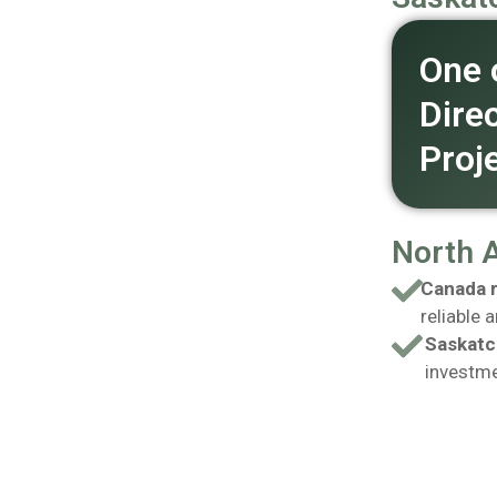
One 
Dire
Proj
North 
Canada r
reliable 
Saskatc
investme