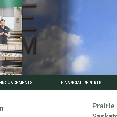
ANNOUNCEMENTS
FINANCIAL REPORTS
Prairie
n
Saskat