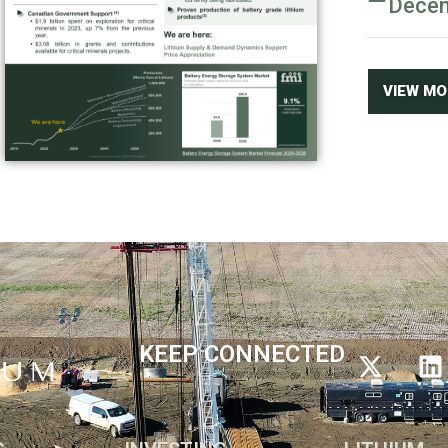
Dece
VIEW M
KEEP CONNECTED