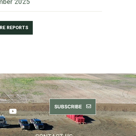
mber 2025
ORE REPORTS
SUBSCRIBE