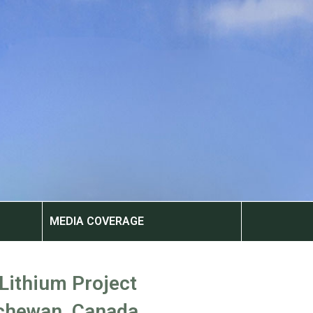
MEDIA COVERAGE
 Lithium Project
chewan, Canada