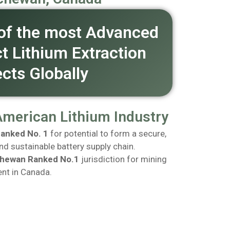
of the most Advanced
ct Lithium Extraction
ects Globally
American Lithium Industry
anked No. 1
for potential to form a secure,
and sustainable battery supply chain.
hewan Ranked No.1
jurisdiction for mining
nt in Canada.