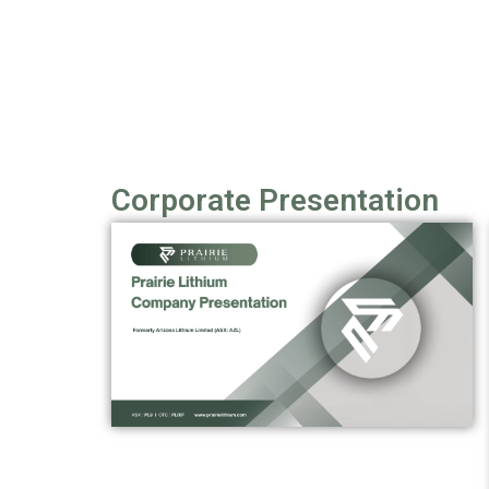
Corporate Presentation