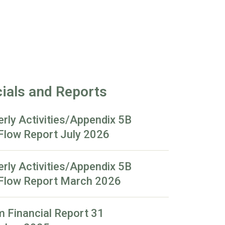
ials and Reports
erly Activities/Appendix 5B
Flow Report July 2026
erly Activities/Appendix 5B
Flow Report March 2026
m Financial Report 31